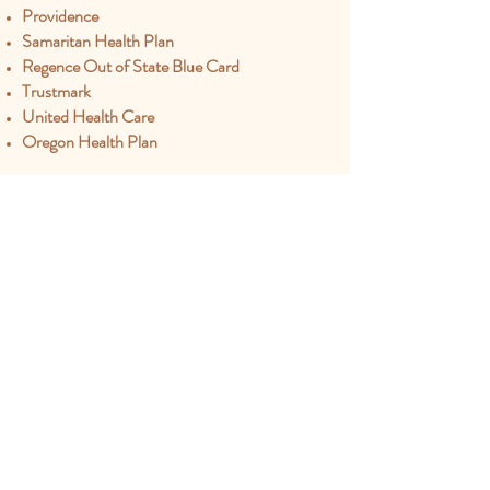
Providence
Samaritan Health Plan
Regence Out of State Blue Card
Trustmark
United Health Care
Oregon Health Plan
Appointments:
541-252-8775
Office:
520-378-3506