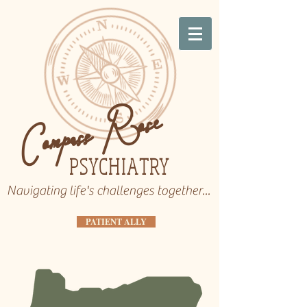
Compass Rose
PSYCHIATRY
Navigating life's challenges together...
PATIENT ALLY