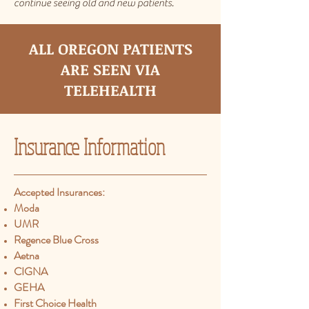
continue seeing old and new patients.
ALL OREGON PATIENTS
ARE SEEN VIA
TELEHEALTH
Insurance
Information
Accepted Insurances:​
Moda
UMR
Regence Blue Cross
Aetna
CIGNA
GEHA
First Choice Health