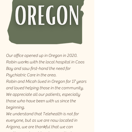
Our office opened up in Oregon in 2020.
Robin works with the local hospital in Coos
Bay and saw first-hand the need for
Psychiatric Care in the area.
Robin and Micah lived in Oregon for 17 years
and loved helping those in the community.
We appreciate all our patients, especially
those who have been with us since the
beginning.
We understand that Telehealth is not for
everyone, but as we are now located in
Arizona, we are thankful that we can