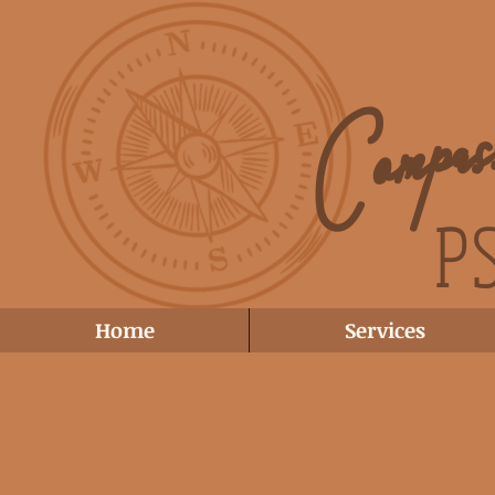
Compa
P
Home
Services