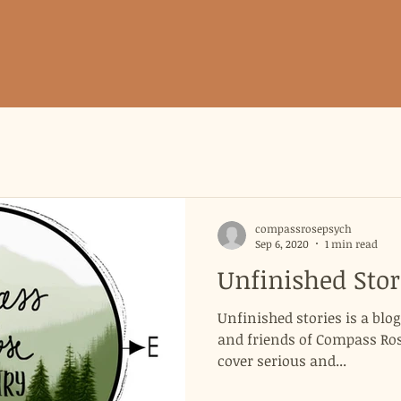
compassrosepsych
Sep 6, 2020
1 min read
Unfinished Stor
Unfinished stories is a blo
and friends of Compass Rose
cover serious and...