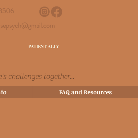
3506
sepsych@gmail.com
PATIENT ALLY
e's challenges together...
nfo
FAQ and Resources