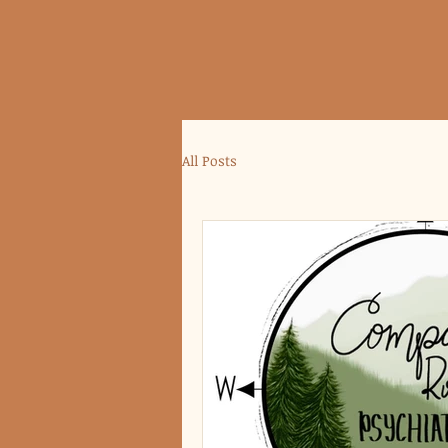
All Posts