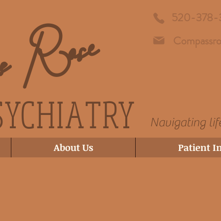
ss Rose
520-378-
Compassro
SYCHIATRY
Navigating lif
About Us
Patient I