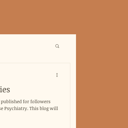
ies
g published for followers
 Psychiatry. This blog will